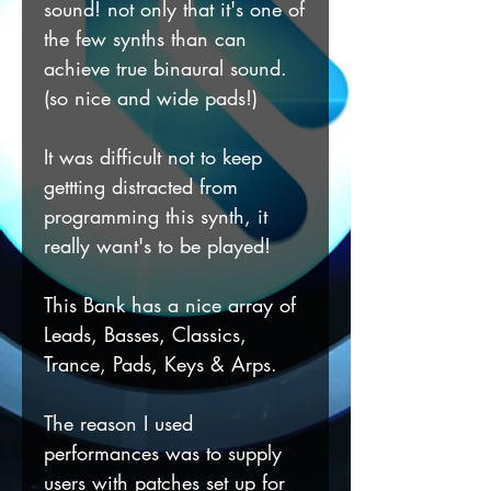
sound! not only that it's one of
the few synths than can
achieve true binaural sound.
(so nice and wide pads!)
It was difficult not to keep
gettting distracted from
programming this synth, it
really want's to be played!
This Bank has a nice array of
Leads, Basses, Classics,
Trance, Pads, Keys & Arps.
The reason I used
performances was to supply
users with patches set up for