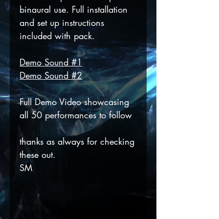
binaural use. Full installation
and set up instructions
included with pack.
Demo Sound #1
Demo Sound #2
Full Demo Video showcasing
all 50 performances to follow
thanks as always for checking
these out.
SM