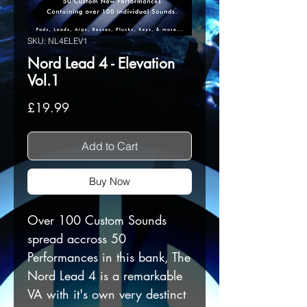
SKU: NL4ELEV1
Nord Lead 4 - Elevation
Vol.1
Price
£19.99
Add to Cart
Buy Now
Over 100 Custom Sounds
spread accross 50
Performances in this bank, The
Nord Lead 4 is a remarkable
VA with it's own very destinct