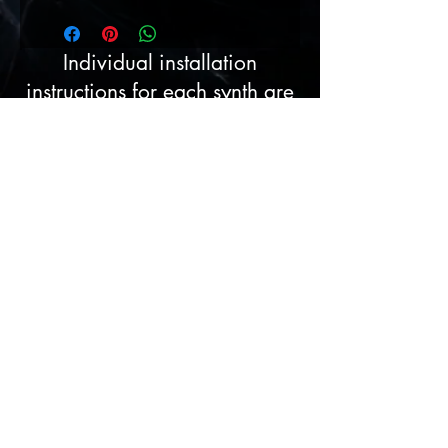
Individual installation
instructions for each synth are
contained in each pack, I am
always here to assist if
required.
License Agreement
Please ensure you are
selecting the correct pack prior