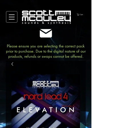
Cart
Please ensure you are selecting the correct pack
prior to purchase. Due to the digital nature of our
products, refunds or swaps cannot be offered.