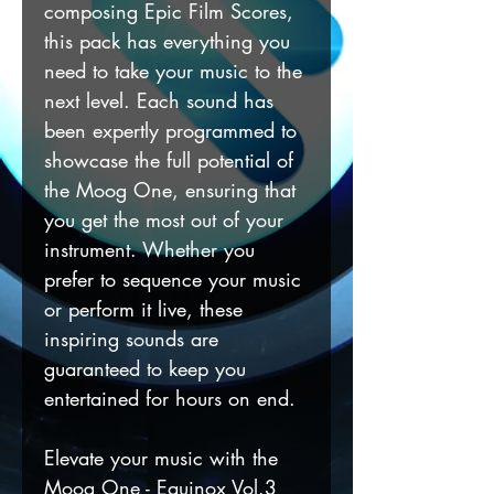
composing Epic Film Scores,
this pack has everything you
need to take your music to the
next level. Each sound has
been expertly programmed to
showcase the full potential of
the Moog One, ensuring that
you get the most out of your
instrument. Whether you
prefer to sequence your music
or perform it live, these
inspiring sounds are
guaranteed to keep you
entertained for hours on end.
Elevate your music with the
Moog One - Equinox Vol.3