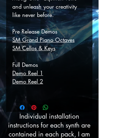
and unleash your creativity
like never before.
Pre Release Demos
SM Grand Piano Octaves
SM Cellos & Keys
Full Demos
Demo Reel 1
Demo Reel 2
Individual installation
instructions for each synth are
contained in each pack, I am