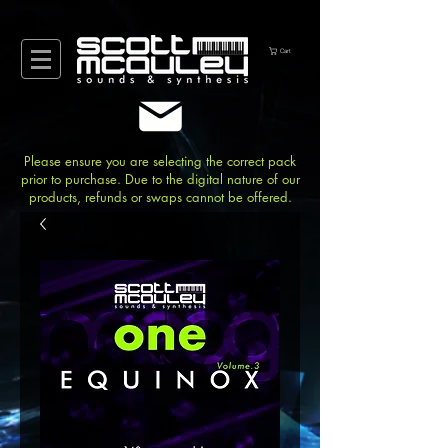
Cart
Please ensure you are selecting the correct pack
prior to purchase. Due to the digital nature of our
products, refunds or swaps cannot be offered.