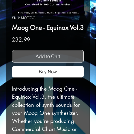
SKU: MOEQV3
Moog One - Equinox Vol.3
Price
£32.99
Add to Cart
Buy Now
Introducing the Moog One -
Equinox Vol.3, the ultimate
collection of synth sounds for
your Moog One synthesizer.
Whether you're producing
Commercial Chart Music or