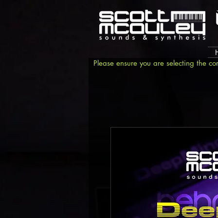
Please ensure you are selecting the co