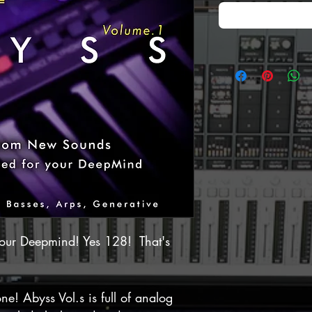
our Deepmind! Yes 128! That's
ne! Abyss Vol.s is full of analog