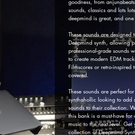
goodness, from anjunabeats 
sounds, classics and lots lot
deepmind is great, and one I
These sounds are designed t
Deepmind synth, allowing p
professional-grade sounds w
to create modern EDM track
Filmscores or retro-inspired
covered.
These sounds are perfect fo
synthahollic looking to add
sounds to their collection. W
this bank is a must-have for
music to the next level. Ge
collection of Deepmind Syn