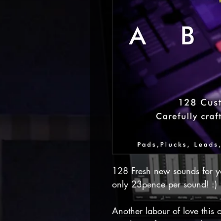
128 Fresh new sounds for y
only 23pence per sound! :)
Another labour of love this o