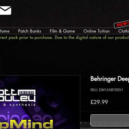
NEW
Home
Patch Banks
Film & Game
Online Tuition
Cloth
rrect pack prior to purchase. Due to the digital nature of our produc
Behringer Dee
SKU: DM12ABYSSV1
Price
£29.99