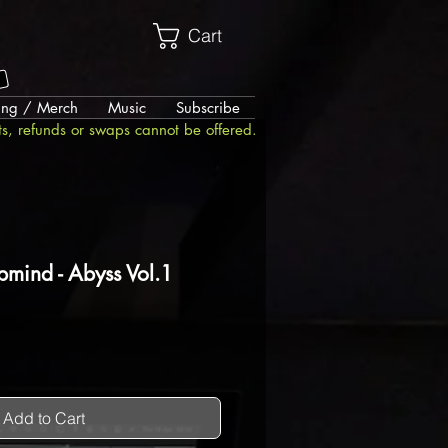
Cart
!
ing / Merch
Music
Subscribe
ts, refunds or swaps cannot be offered.
pmind - Abyss Vol.1
Add to Cart