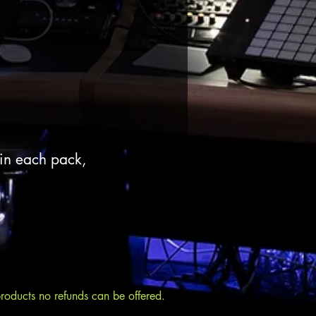
 in each pack,
products no refunds can be offered.