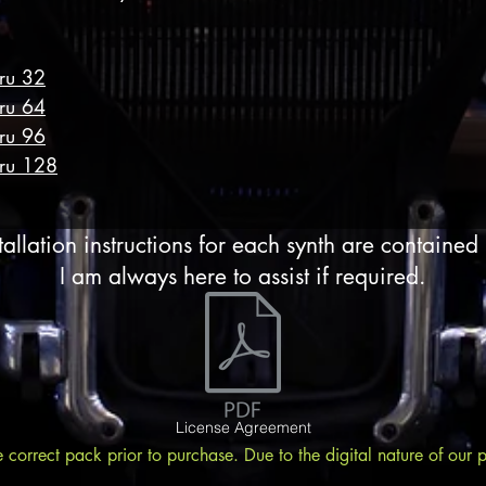
hru 32
hru 64
hru 96
hru 128
tallation instructions for each synth are contained
I am always here to assist if required.
License Agreement
e correct pack prior to purchase. Due to the digital nature of our 