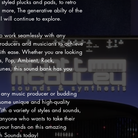
styled plucks and pads, to retro
s more, The generative abilty of the
 will continue to explore.
o work seamlessly with any
roducers and musicians to achieve
ith ease. Whether you are looking
s, Pop, Ambient, Rock,
 tunes, this sound bank has you
r any music producer or budding
 some unique and high-quality
ith a variety of styles and sounds,
 anyone who wants to take their
t your hands on this amazing
th Sounds today!