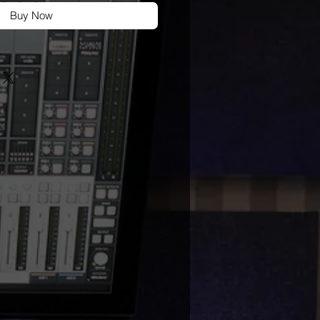
Buy Now