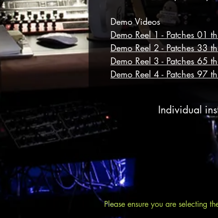
Demo Videos
Demo Reel 1 - Patches 01 t
Demo Reel 2 - Patches 33 t
Demo Reel 3 - Patches 65 t
Demo Reel 4 - Patches 97 t
Individual ins
Please ensure you are selecting th